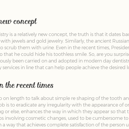
 new concept
y is a relatively new concept, the truth is that it dates ba
 with jewels and gold jewelry. Similarly, the ancient Russi
 to scrub them with urine. Even in the recent times, Presi
o that he could hide his toothless smile. So, are you surp
viously been carried on and adopted in modern day dentist
 services in line that can help people achieve the desired
 the recent times
on length to talk about simple re shaping of the tooth and
job is to eradicate any irregularity with the appearance of 
g or else, enhances the way in which they appear so that t
obs involving cosmetic changes, used to be cumbersome to 
 in a way that achieves complete satisfaction of the perso