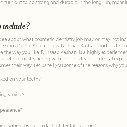
can turn out to be strong and durable in the long run, meanin
b include?
dea about what cosmetic dentistry job may or may not incl
pressions Dental Spa to allow Dr. Isaac Kashani and his team
 the way you like. Dr. Isaac Kashani is a highly experience
smetic dentistry. Along with him, his team of dental experts
mes their way. Let us tell you some of the reasons why you s
ixed on your teeth?
ng service?
appearance?
ite unhealthy due to lack of dental hygiene?