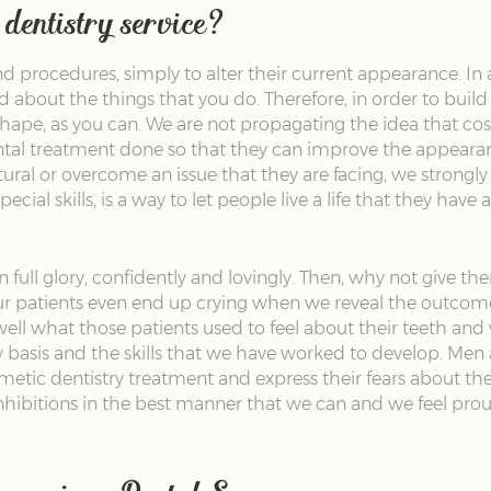
dentistry service?
 procedures, simply to alter their current appearance. In 
nd about the things that you do. Therefore, in order to bu
hape, as you can. We are not propagating the idea that cos
tal treatment done so that they can improve the appearance
ral or overcome an issue that they are facing, we strongly 
pecial skills, is a way to let people live a life that they ha
in full glory, confidently and lovingly. Then, why not give t
ur patients even end up crying when we reveal the outcome
well what those patients used to feel about their teeth and 
y basis and the skills that we have worked to develop. Me
tic dentistry treatment and express their fears about the 
nhibitions in the best manner that we can and we feel pro