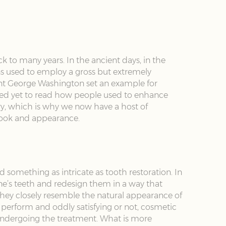
ck to many years. In the ancient days, in the
ans used to employ a gross but extremely
dent George Washington set an example for
rised yet to read how people used to enhance
ry, which is why we now have a host of
 look and appearance.
 something as intricate as tooth restoration. In
one’s teeth and redesign them in a way that
hey closely resemble the natural appearance of
perform and oddly satisfying or not, cosmetic
n undergoing the treatment. What is more