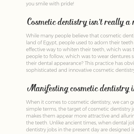
you smile with pride!
Cosmetic dentistry isn’t really a
While many people believe that cosmetic dentistr
land of Egypt, people used to adorn their teeth
effective way to whiten their teeth, which was
people to follow, which was to wear dentures s
their dental appearance? This practice has ob
sophisticated and innovative cosmetic dentistry
Manifesting cosmetic dentistry in
When it comes to cosmetic dentistry, we can go 
simple terms, the target of cosmetic dentistry 
makes them appear more attractive and allurin
the teeth. Unlike ancient times, when dental j
dentistry jobs in the present day are designed