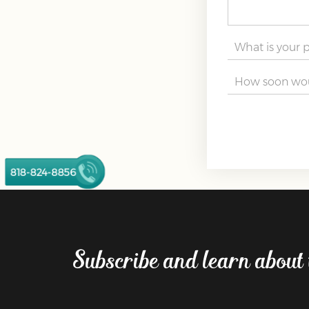
818-824-8856
Subscribe and learn about 