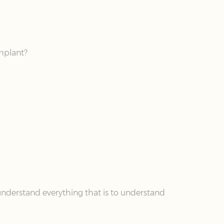
implant?
understand everything that is to understand