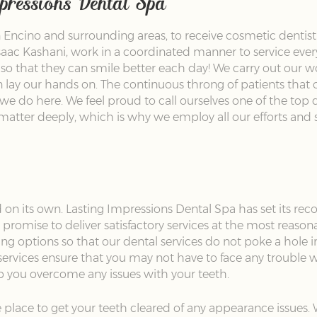
mpressions Dental Spa
Encino and surrounding areas, to receive cosmetic dentistr
aac Kashani, work in a coordinated manner to service every p
, so that they can smile better each day! We carry out our w
lay our hands on. The continuous throng of patients that c
we do here. We feel proud to call ourselves one of the top de
matter deeply, which is why we employ all our efforts and s
 on its own. Lasting Impressions Dental Spa has set its reco
promise to deliver satisfactory services at the most reason
ng options so that our dental services do not poke a hole i
services ensure that you may not have to face any trouble w
lp you overcome any issues with your teeth.
 place to get your teeth cleared of any appearance issues