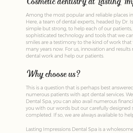
Cosmetic dentistry at Lasting I
Among the most popular and reliable places in 
Here, a team of dental experts, headed by Dr. Is
simple but strong, to help each of our patients
sophisticated technology and tools that we can 
smiles are a testimony to the kind of work that 
many years now. For us, innovation and results 
dental work and help our patients.
Why choose us?
This is a question that is perhaps best answered
numerous patients with apt dental services. We 
Dental Spa, you can also avail numerous financi
you with our words but our carefully designed 
completed. If so, we are always available to he
Lasting Impressions Dental Spa is a wholesome