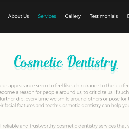
About Us
Services
Gallery
Testimonials
Cosmetic Dentistry
our appearance seem to feel like a hindrance to the ‘perfect
me a reason for people around us, to criticize us. If such 
 further dip, every time we smile around others or pose for
ir facial features and teeth! Cosmetic dentistry can help you
l reliable and trustworthy cosmetic dentistry services tha