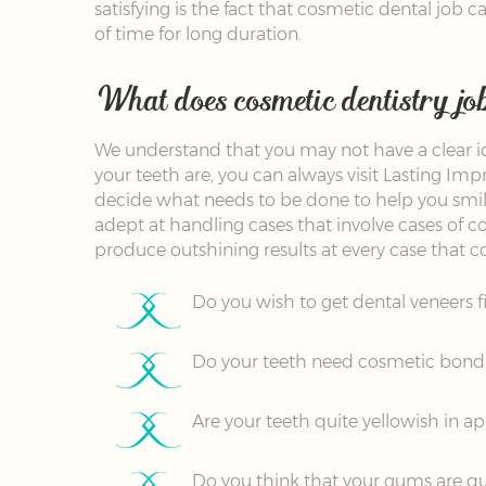
satisfying is the fact that cosmetic dental job 
of time for long duration.
What does cosmetic dentistry jo
We understand that you may not have a clear i
your teeth are, you can always visit Lasting Im
decide what needs to be done to help you smile
adept at handling cases that involve cases of co
produce outshining results at every case that co
Do you wish to get dental veneers f
Do your teeth need cosmetic bondi
Are your teeth quite yellowish in 
Do you think that your gums are qu