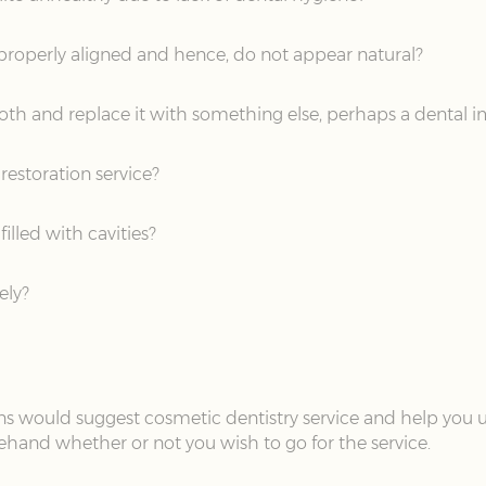
 properly aligned and hence, do not appear natural?
oth and replace it with something else, perhaps a dental 
restoration service?
illed with cavities?
ely?
eons would suggest cosmetic dentistry service and help you 
ehand whether or not you wish to go for the service.