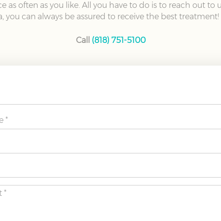
 as often as you like. All you have to do is to reach out to
, you can always be assured to receive the best treatment!
Call
(818) 751-5100