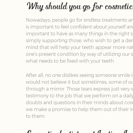
Why should you go for cosmetic 
Nowadays, people go for endless treatments and
is important to feel confident about yourself a
important to have as many things in the right s
simply supporting those, who wish to get a den
mind that will help your teeth appear more natu
one’s present condition by way of utilizing our s
what needs to be fixed with your teeth.
After all, no one dislikes seeing someone smile 
would not believe it but sometimes, some of o
through a mirror. Those tears express just very 
testimony to the job that we perform on a dail
doubts and questions in their minds about cosme
we make a promise to help them out of their i
to them.