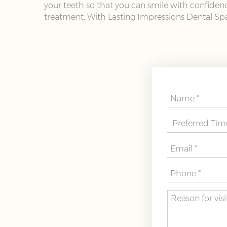
your teeth so that you can smile with confidence
treatment. With Lasting Impressions Dental Spa