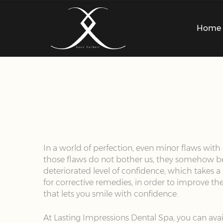
Home
In a world of perfection, even minor flaws with 
those flaws do not bother us, they somehow beco
deteriorated level of confidence, which takes a
for corrective remedies, in order to improve the
that lets you smile with confidence.
At Lasting Impressions Dental Spa, you can avai