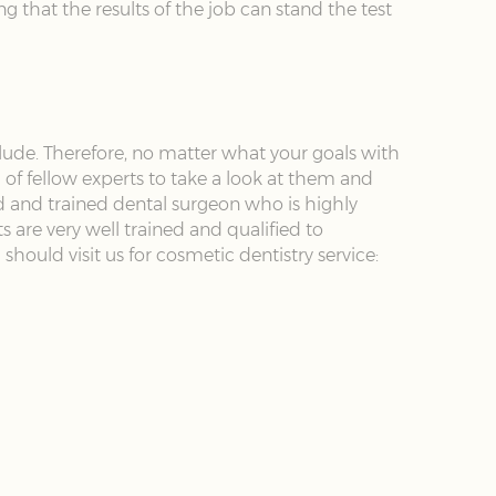
g that the results of the job can stand the test
ude. Therefore, no matter what your goals with
 of fellow experts to take a look at them and
d and trained dental surgeon who is highly
 are very well trained and qualified to
hould visit us for cosmetic dentistry service: