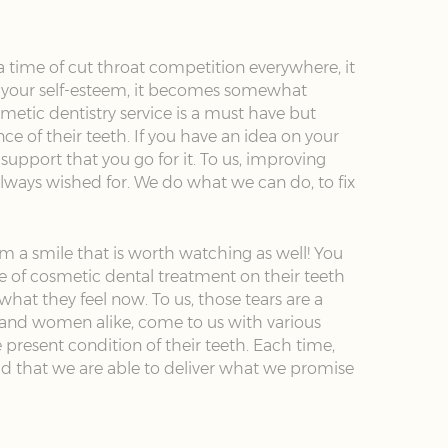
a time of cut throat competition everywhere, it
ild your self-esteem, it becomes somewhat
metic dentistry service is a must have but
 of their teeth. If you have an idea on your
support that you go for it. To us, improving
ve always wished for. We do what we can do, to fix
hem a smile that is worth watching as well! You
 of cosmetic dental treatment on their teeth
what they feel now. To us, those tears are a
n and women alike, come to us with various
present condition of their teeth. Each time,
ud that we are able to deliver what we promise