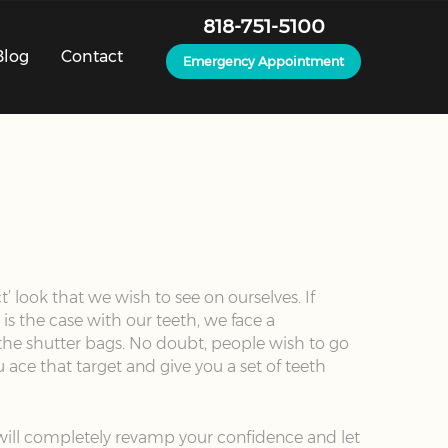
818-751-5100
Blog
Contact
Emergency Appointment
’ look that we wish to see on ourselves. If
is the case with our teeth, we face a
 the shutter bags. No doubt, people wish to go
 ace that target and give you a set of teeth
t will completely revamp your confidence and let