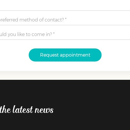
Request appointment
the latest news