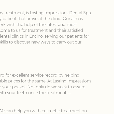
y treatment, is Lasting Impressions Dental Spa.
atient that arrive at the clinic. Our aim is
ork with the help of the latest and most
ome to us for treatment and their satisfied
ntal clinics in Encino, serving our patients for
kills to discover new ways to carry out our
rd for excellent service record by helping
able prices for the same. At Lasting Impressions
n your pocket. Not only do we seek to assure
ith your teeth once the treatment is
. We can help you with cosmetic treatment on