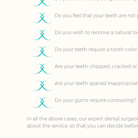
Do you feel that your teeth are not
Do you wish to remove a natural to
Do your teeth require a tooth color 
Are your teeth chipped, cracked or f
Are your teeth spaced inappropriat
Do your gums require contouring?
In all the above cases, our expert dental surg
about the service, so that you can decide befor