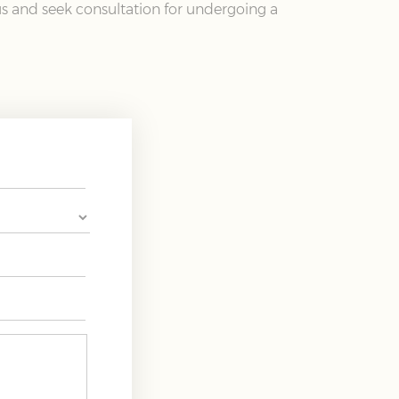
 us and seek consultation for undergoing a