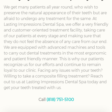
We get many patients all year round, who wish to
preserve the natural appearance of their teeth but are
afraid to undergo any treatment for the same. At
Lasting Impressions Dental Spa, we offer a very friendly
and customer-oriented treatment facility, taking care
of our patients at every stage and making sure that
they do not feel the absence of any care from our end.
We are equipped with advanced machines and tools
to carry out dental treatments in the most ergonomic
and patient friendly manner. This is why our patients
recognize us for our efforts and continue to remain
loyal to our clinic. Facing any issues with your teeth?
Willing to take a composite filling treatment? Reach
out to us at Lasting Impressions Dental Spa today and
get your teeth treated with us.
Call
(818) 751-5100