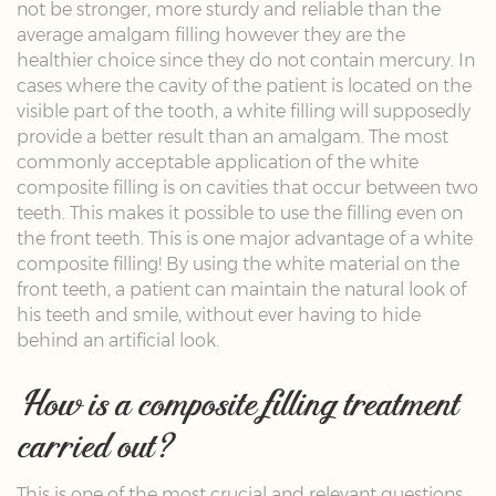
not be stronger, more sturdy and reliable than the
average amalgam filling however they are the
healthier choice since they do not contain mercury. In
cases where the cavity of the patient is located on the
visible part of the tooth, a white filling will supposedly
provide a better result than an amalgam. The most
commonly acceptable application of the white
composite filling is on cavities that occur between two
teeth. This makes it possible to use the filling even on
the front teeth. This is one major advantage of a white
composite filling! By using the white material on the
front teeth, a patient can maintain the natural look of
his teeth and smile, without ever having to hide
behind an artificial look.
How is a composite filling treatment
carried out?
This is one of the most crucial and relevant questions