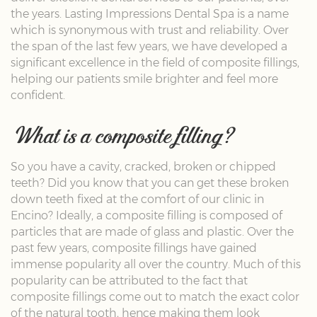
the years. Lasting Impressions Dental Spa is a name
which is synonymous with trust and reliability. Over
the span of the last few years, we have developed a
significant excellence in the field of composite fillings,
helping our patients smile brighter and feel more
confident.
What is a composite filling?
So you have a cavity, cracked, broken or chipped
teeth? Did you know that you can get these broken
down teeth fixed at the comfort of our clinic in
Encino? Ideally, a composite filling is composed of
particles that are made of glass and plastic. Over the
past few years, composite fillings have gained
immense popularity all over the country. Much of this
popularity can be attributed to the fact that
composite fillings come out to match the exact color
of the natural tooth, hence making them look