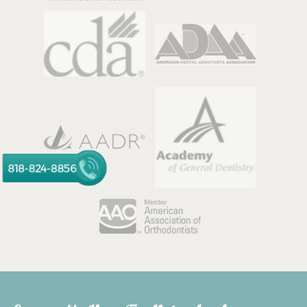
818-824-8856