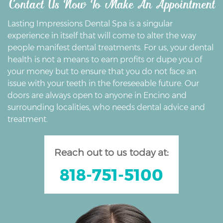
Contact Us Now To Make An Appointment
Lasting Impressions Dental Spa is a singular
experience in itself that will come to alter the way
people manifest dental treatments. For us, your dental
health is not a means to earn profits or dupe you of
your money but to ensure that you do not face an
issue with your teeth in the foreseeable future. Our
doors are always open to anyone in Encino and
surrounding localities, who needs dental advice and
treatment.
Reach out to us today at:
818-751-5100