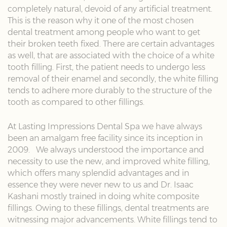
completely natural, devoid of any artificial treatment.
This is the reason why it one of the most chosen
dental treatment among people who want to get
their broken teeth fixed. There are certain advantages
as well, that are associated with the choice of a white
tooth filling. First, the patient needs to undergo less
removal of their enamel and secondly, the white filling
tends to adhere more durably to the structure of the
tooth as compared to other fillings.
At Lasting Impressions Dental Spa we have always
been an amalgam free facility since its inception in
2009. We always understood the importance and
necessity to use the new, and improved white filling,
which offers many splendid advantages and in
essence they were never new to us and Dr. Isaac
Kashani mostly trained in doing white composite
fillings. Owing to these fillings, dental treatments are
witnessing major advancements. White fillings tend to