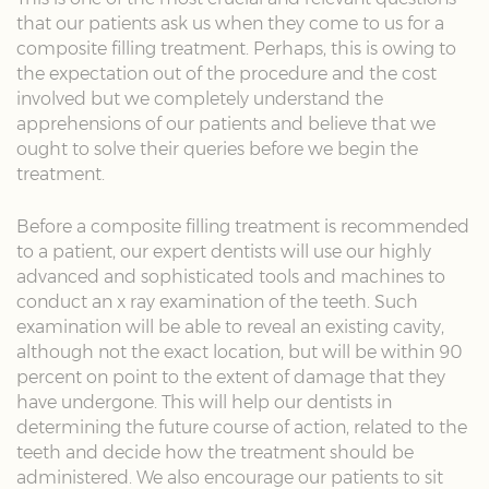
that our patients ask us when they come to us for a
composite filling treatment. Perhaps, this is owing to
the expectation out of the procedure and the cost
involved but we completely understand the
apprehensions of our patients and believe that we
ought to solve their queries before we begin the
treatment.
Before a composite filling treatment is recommended
to a patient, our expert dentists will use our highly
advanced and sophisticated tools and machines to
conduct an x ray examination of the teeth. Such
examination will be able to reveal an existing cavity,
although not the exact location, but will be within 90
percent on point to the extent of damage that they
have undergone. This will help our dentists in
determining the future course of action, related to the
teeth and decide how the treatment should be
administered. We also encourage our patients to sit