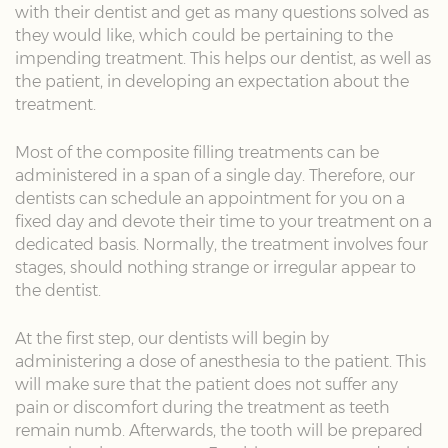
with their dentist and get as many questions solved as
they would like, which could be pertaining to the
impending treatment. This helps our dentist, as well as
the patient, in developing an expectation about the
treatment.
Most of the composite filling treatments can be
administered in a span of a single day. Therefore, our
dentists can schedule an appointment for you on a
fixed day and devote their time to your treatment on a
dedicated basis. Normally, the treatment involves four
stages, should nothing strange or irregular appear to
the dentist.
At the first step, our dentists will begin by
administering a dose of anesthesia to the patient. This
will make sure that the patient does not suffer any
pain or discomfort during the treatment as teeth
remain numb. Afterwards, the tooth will be prepared