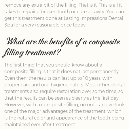
remove any extra bit of the filling. That is it. This is all it
takes to repair a broken tooth or cure a cavity. You can
get this treatment done at Lasting Impressions Dental
Spa for a very reasonable price today!
What are the benefits of a composite
filling treatment?
The first thing that you should know about a
composite filling is that it does not last permanently.
Even then, the results can last up to 10 years, with
proper care and oral hygiene habits. Most other dental
treatments also require restoration over some time, so
that the results can be seen as clearly as the first day.
However, with a composite filling, no one can overlook
one of the major advantages of the treatment, which
is the natural color and appearance of the tooth being
maintained ever after treatment.