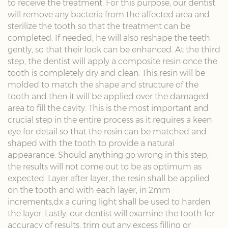
to receive the treatment. For this purpose, our dentist
will remove any bacteria from the affected area and
sterilize the tooth so that the treatment can be
completed. If needed, he will also reshape the teeth
gently, so that their look can be enhanced. At the third
step, the dentist will apply a composite resin once the
tooth is completely dry and clean. This resin will be
molded to match the shape and structure of the
tooth and then it will be applied over the damaged
area to fill the cavity. This is the most important and
crucial step in the entire process as it requires a keen
eye for detail so that the resin can be matched and
shaped with the tooth to provide a natural
appearance. Should anything go wrong in this step,
the results will not come out to be as optimum as
expected. Layer after layer, the resin shall be applied
on the tooth and with each layer, in 2mm
increments,dx a curing light shall be used to harden
the layer. Lastly, our dentist will examine the tooth for
accuracy of results, trim out any excess filling or