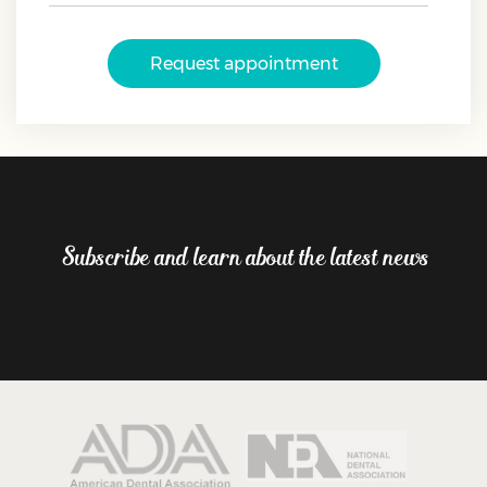
Request appointment
Subscribe and learn about the latest news