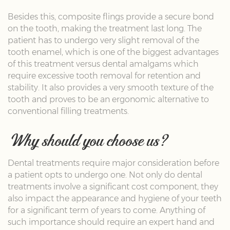
Besides this, composite flings provide a secure bond
on the tooth, making the treatment last long. The
patient has to undergo very slight removal of the
tooth enamel, which is one of the biggest advantages
of this treatment versus dental amalgams which
require excessive tooth removal for retention and
stability. It also provides a very smooth texture of the
tooth and proves to be an ergonomic alternative to
conventional filling treatments.
Why should you choose us?
Dental treatments require major consideration before
a patient opts to undergo one. Not only do dental
treatments involve a significant cost component, they
also impact the appearance and hygiene of your teeth
for a significant term of years to come. Anything of
such importance should require an expert hand and