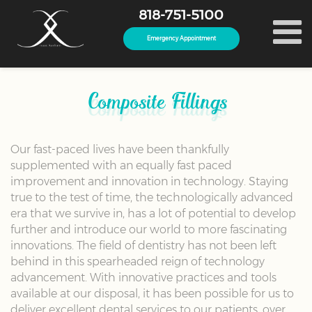
818-751-5100
Emergency Appointment
Composite Fillings
Our fast-paced lives have been thankfully
supplemented with an equally fast paced
improvement and innovation in technology. Staying
true to the test of time, the technologically advanced
era that we survive in, has a lot of potential to develop
further and introduce our world to more fascinating
innovations. The field of dentistry has not been left
behind in this spearheaded reign of technology
advancement. With innovative practices and tools
available at our disposal, it has been possible for us to
deliver excellent dental services to our patients, over