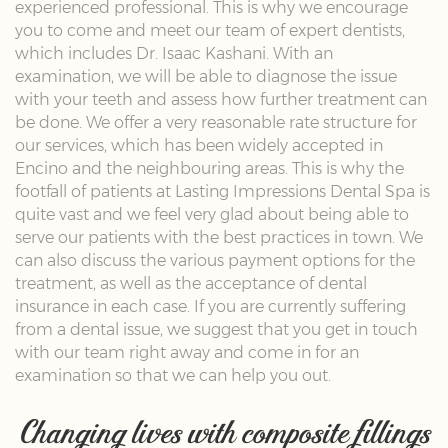
experienced professional. This is why we encourage
you to come and meet our team of expert dentists,
which includes Dr. Isaac Kashani. With an
examination, we will be able to diagnose the issue
with your teeth and assess how further treatment can
be done. We offer a very reasonable rate structure for
our services, which has been widely accepted in
Encino and the neighbouring areas. This is why the
footfall of patients at Lasting Impressions Dental Spa is
quite vast and we feel very glad about being able to
serve our patients with the best practices in town. We
can also discuss the various payment options for the
treatment, as well as the acceptance of dental
insurance in each case. If you are currently suffering
from a dental issue, we suggest that you get in touch
with our team right away and come in for an
examination so that we can help you out.
Changing lives with composite fillings