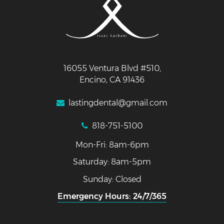
16055 Ventura Blvd #510,
Encino, CA 91436
lastingdental@gmail.com
818-751-5100
Mon-Fri: 8am-6pm
Saturday: 8am-5pm
Sunday: Closed
Emergency Hours: 24/7/365